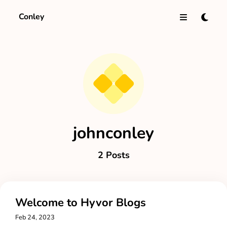
Conley
johnconley
2 Posts
Welcome to Hyvor Blogs
Feb 24, 2023