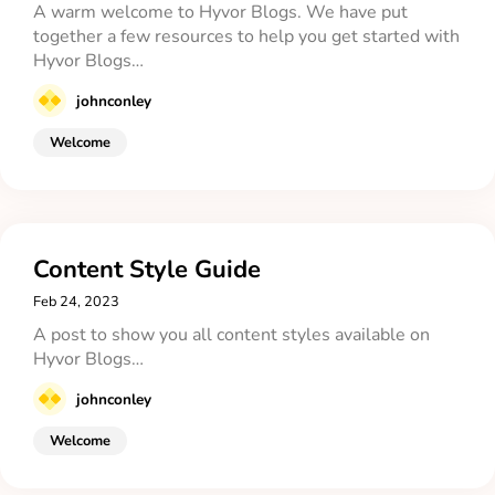
A warm welcome to Hyvor Blogs. We have put
together a few resources to help you get started with
Hyvor Blogs…
johnconley
Welcome
Content Style Guide
Feb 24, 2023
A post to show you all content styles available on
Hyvor Blogs…
johnconley
Welcome